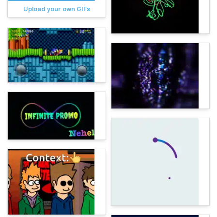
Upload your own GIFs