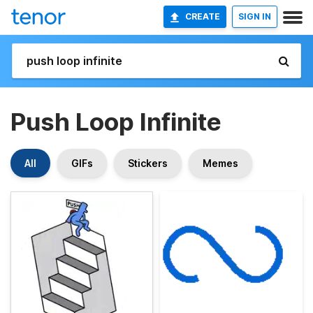
CREATE
SIGN IN
Push Loop Infinite
All
GIFs
Stickers
Memes