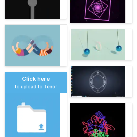
Click here
to upload to Tenor