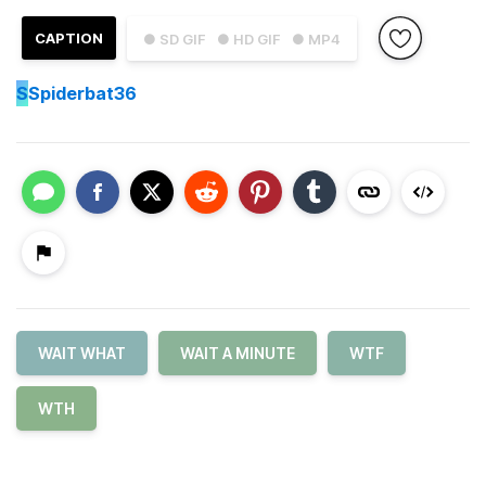
CAPTION
● SD GIF
● HD GIF
● MP4
S
Spiderbat36
WAIT WHAT
WAIT A MINUTE
WTF
WTH