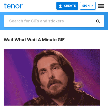
CREATE
SIGN IN
Wait What Wait A Minute GIF