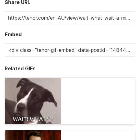
Share URL
Embed
Related GIFs