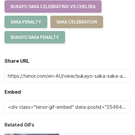
BUKAYO SAKA CELEBRATING VS CHELSEA
SAKA PENALTY
SAKA CELEBRATION
BUKAYO SAKA PENALTY
Share URL
Embed
Related GIFs