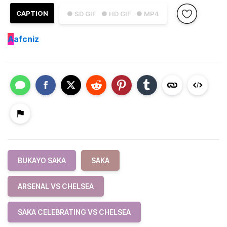
CAPTION
● SD GIF
● HD GIF
● MP4
A
afcniz
BUKAYO SAKA
SAKA
ARSENAL VS CHELSEA
SAKA CELEBRATING VS CHELSEA