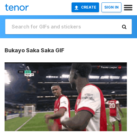
CREATE
SIGN IN
Bukayo Saka Saka GIF