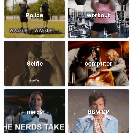
Police
workout
Selfie
computer
nerds
BBM DP