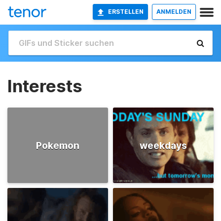
ERSTELLEN
ANMELDEN
Interests
Pokemon
weekdays