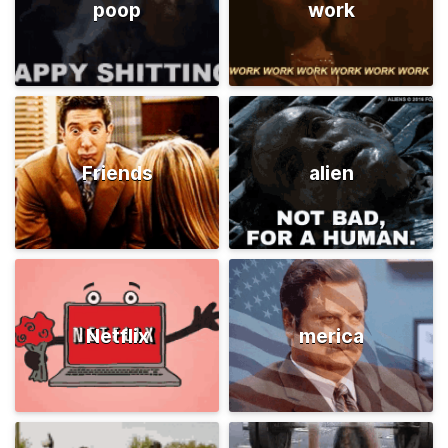
poop
work
Friends
alien
Netflix
merica