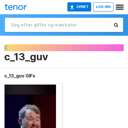
OPRET
LOG IND
C
c_13_guv
c_13_guv GIFs