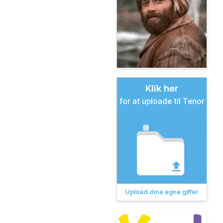
Klik her
for at uploade til Tenor
Upload dine egne giffer