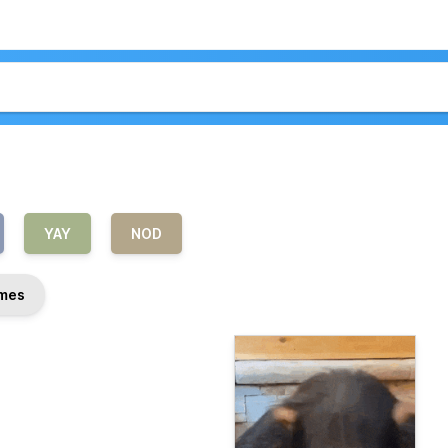
YAY
NOD
mes