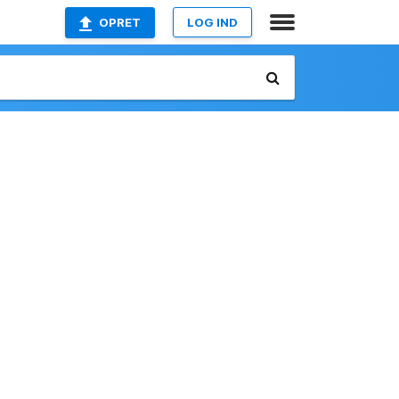
OPRET
LOG IND