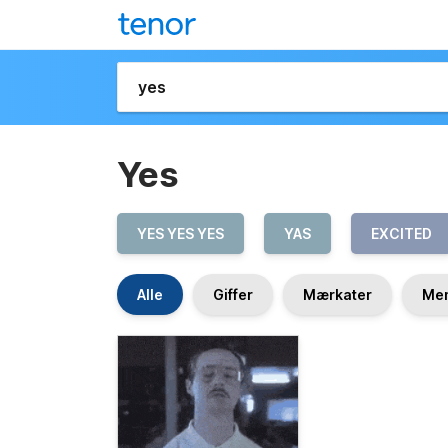
Yes
YES YES YES
YAS
EXCITED
Alle
Giffer
Mærkater
Me