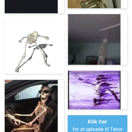
Klik her
for at uploade til Tenor