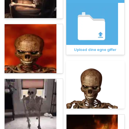
Upload dine egne giffer