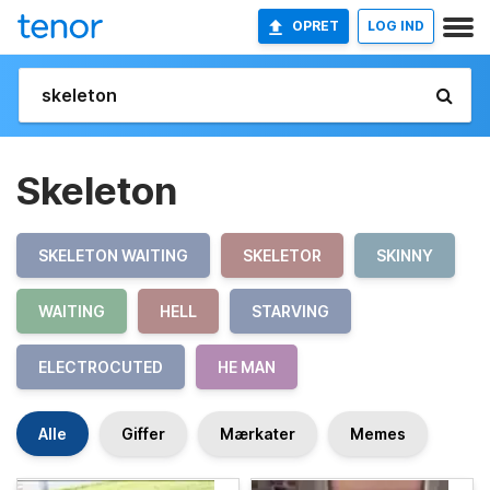
OPRET
LOG IND
Skeleton
SKELETON WAITING
SKELETOR
SKINNY
WAITING
HELL
STARVING
ELECTROCUTED
HE MAN
Alle
Giffer
Mærkater
Memes