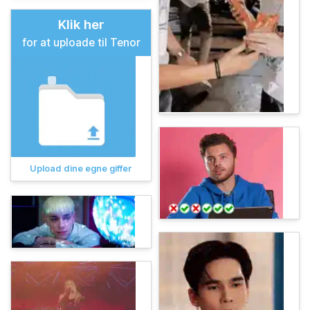
Klik her
for at uploade til Tenor
Upload dine egne giffer