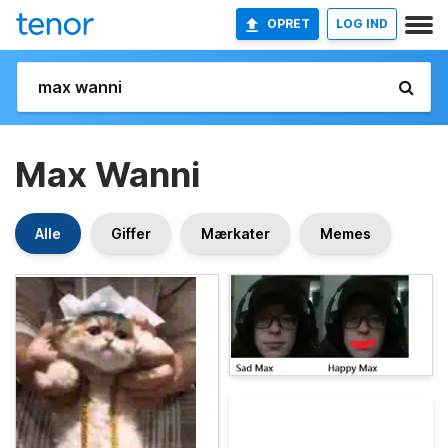
OPRET
LOG IND
Max Wanni
Alle
Giffer
Mærkater
Memes