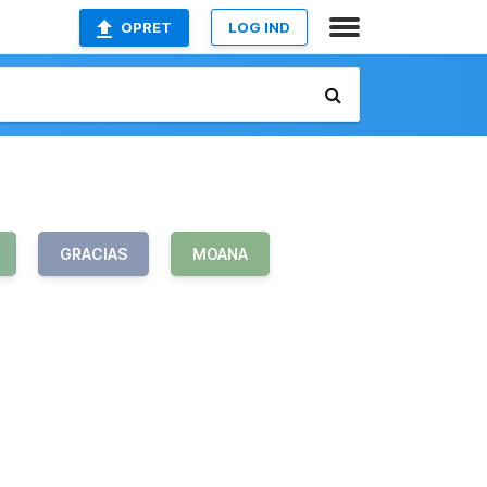
OPRET
LOG IND
GRACIAS
MOANA