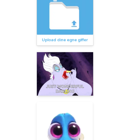
Upload dine egne giffer