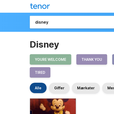
Disney
YOURE WELCOME
THANK YOU
TIRED
Alle
Giffer
Mærkater
Me