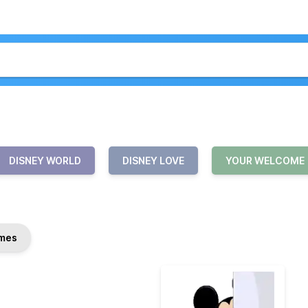
DISNEY WORLD
DISNEY LOVE
YOUR WELCOME
mes