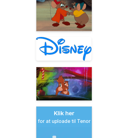
Klik her
for at uploade til Tenor