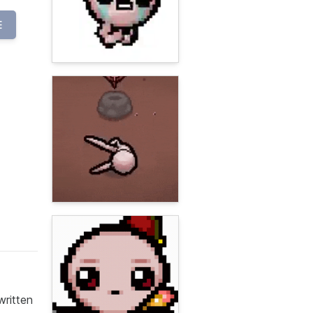
E
written