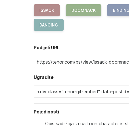
ISSACK
DOOMNACK
BINDIN
DANCING
Podijeli URL
Ugradite
Pojedinosti
Opis sadržaja: a cartoon character is s