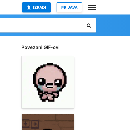
IZRADI
PRIJAVA
Povezani GIF-ovi