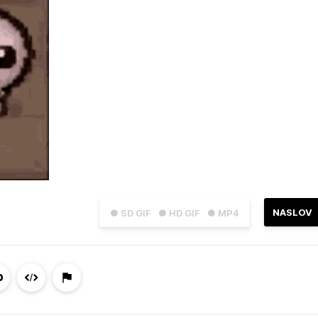
NASLOV
● SD GIF
● HD GIF
● MP4