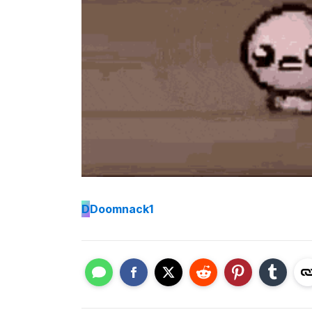
D
Doomnack1