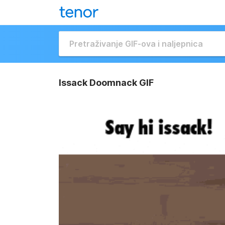
Issack Doomnack GIF