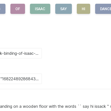
G
OF
ISAAC
SAY
HI
DANC
tanding on a wooden floor with the words `` say hi issack '' 