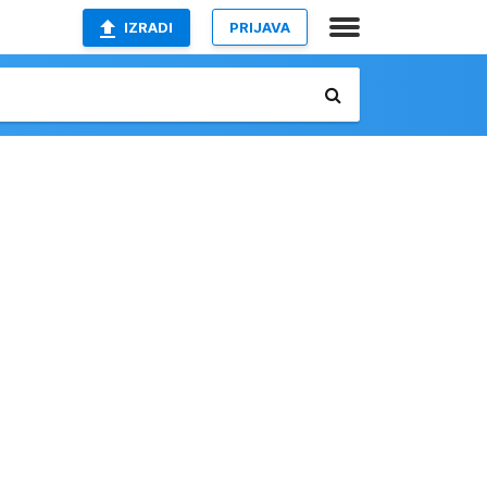
IZRADI
PRIJAVA