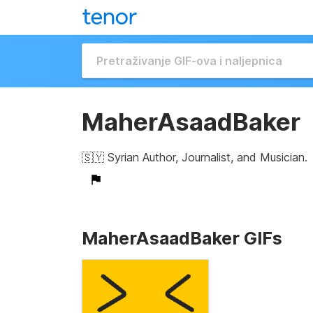
MaherAsaadBaker
🇸🇾 Syrian Author, Journalist, and Musician.
MaherAsaadBaker GIFs