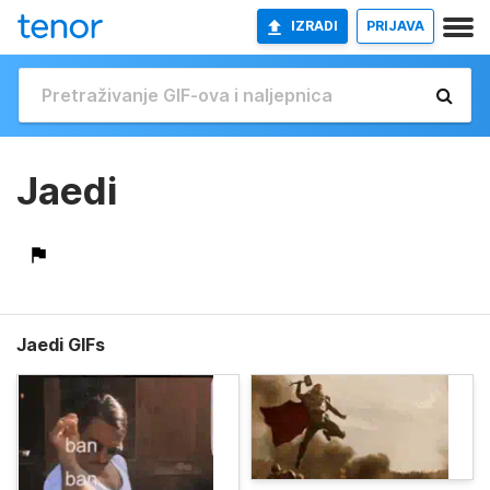
IZRADI
PRIJAVA
Jaedi
Jaedi GIFs