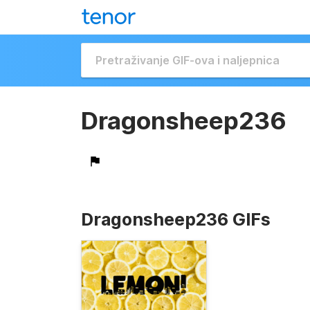
Dragonsheep236
Dragonsheep236 GIFs