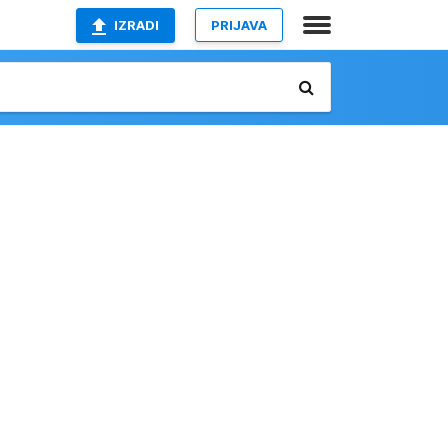
IZRADI
PRIJAVA