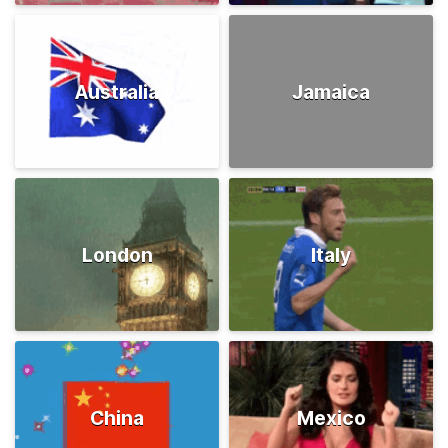
Australia
Jamaica
London
Italy
China
Mexico