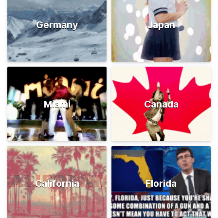
Germany
Japan
Miami
Canada
California
Florida