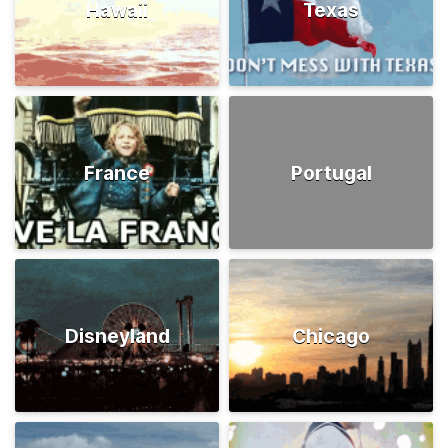
Hawaii
Texas
France
Portugal
Disneyland
Chicago