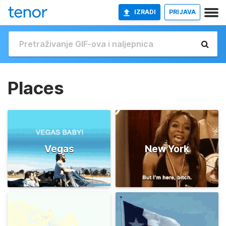
IZRADI
PRIJAVA
Places
Vegas
New York