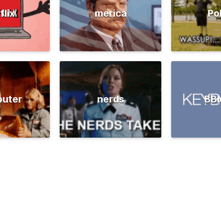
flix
merica
Po
uter
nerds
BB