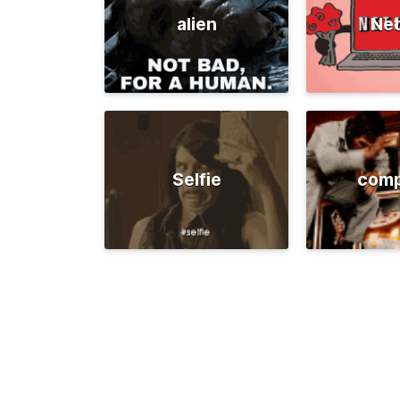
alien
Net
Selfie
comp