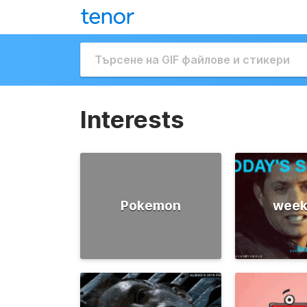
Interests
Pokemon
week