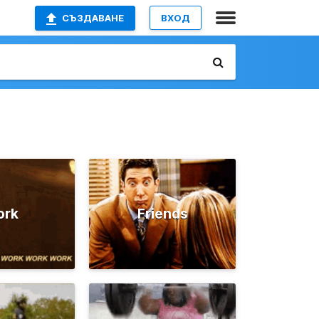
СЪЗДАВАНЕ
ВХОД
ork
Friends