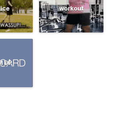
lice
workout
M DP