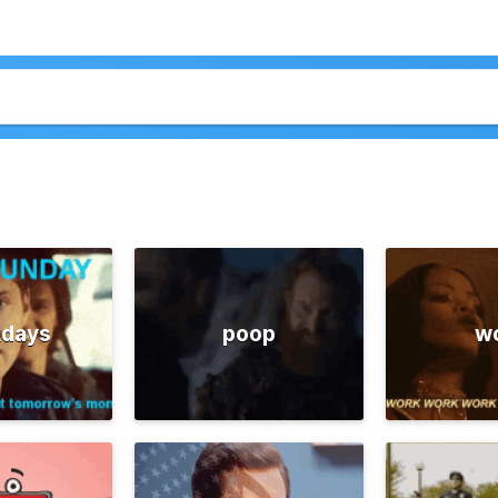
days
poop
w