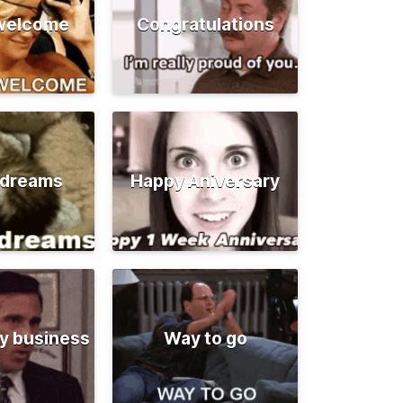
 welcome
Congratulations
 dreams
Happy Aniversary
y business
Way to go