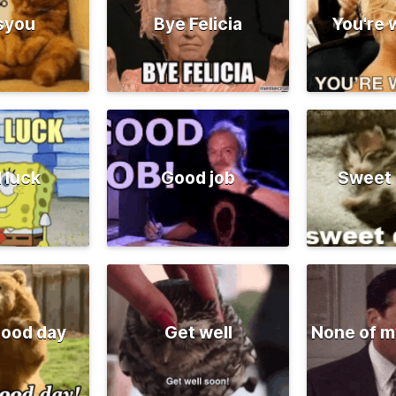
syou
Bye Felicia
You're
 luck
Good job
Sweet
good day
Get well
None of m