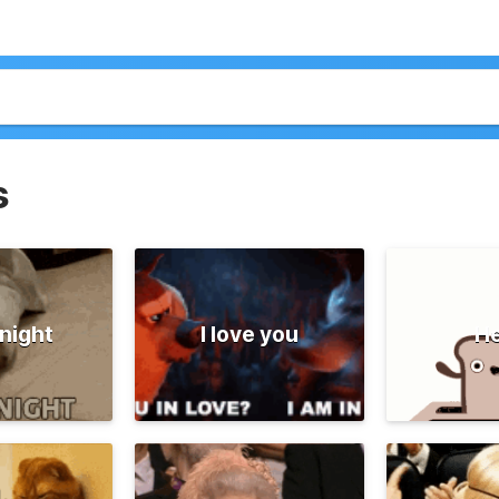
s
night
I love you
He