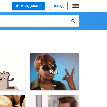
СЪЗДАВАНЕ
ВХОД
llo
Bye