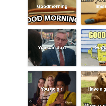
Goodmorning
Imis
You can do it
Good
You go girl
Have a 