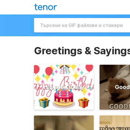
Greetings & Saying
Happybirthday
Good