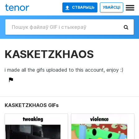
СТВАРЫЦЬ
УВАЙСЦІ
KASKETZKHAOS
i made all the gifs uploaded to this account, enjoy :)
KASKETZKHAOS GIFs