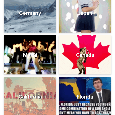
Germany
Japan
Miami
Canada
California
Florida