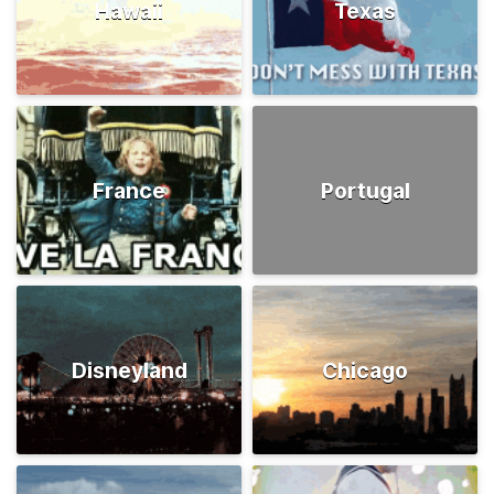
Hawaii
Texas
France
Portugal
Disneyland
Chicago