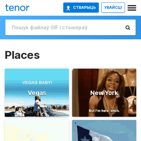
СТВАРЫЦЬ
УВАЙСЦІ
Places
Vegas
New York