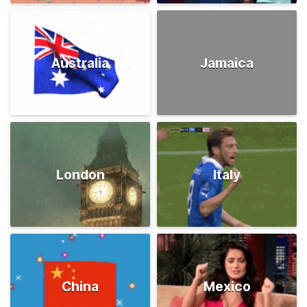
Australia
Jamaica
London
Italy
China
Mexico