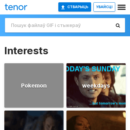
СТВАРЫЦЬ
УВАЙСЦІ
Interests
Pokemon
weekdays