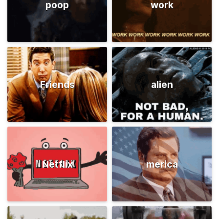
poop
work
Friends
alien
Netflix
merica