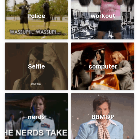
Police
workout
Selfie
computer
nerds
BBM DP