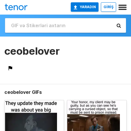
YARADIN
GİRİŞ
ceobelover
ceobelover GIFs