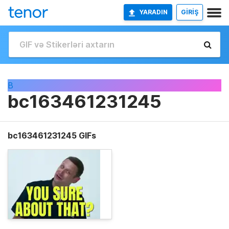
YARADIN
GİRİŞ
B
bc163461231245
bc163461231245 GIFs