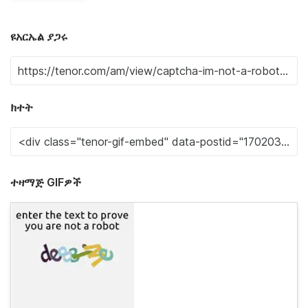
ዩአርኤል ያጋሩ
ክተት
ተዛማጅ GIFዎች