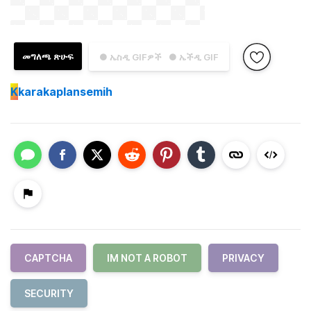
መግለጫ ጽሁፍ
● ኤስዲ GIFዎች
● ኤችዲ GIF
K
karakaplansemih
CAPTCHA
IM NOT A ROBOT
PRIVACY
SECURITY