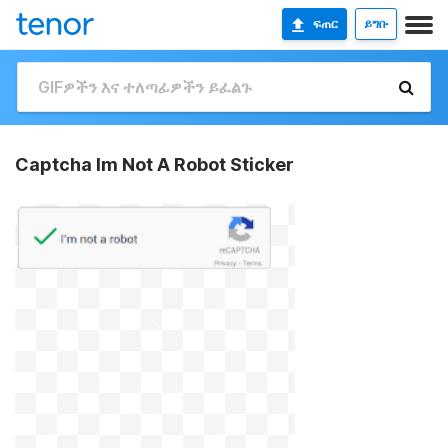
ፍጠር
ይግቡ
Captcha Im Not A Robot Sticker