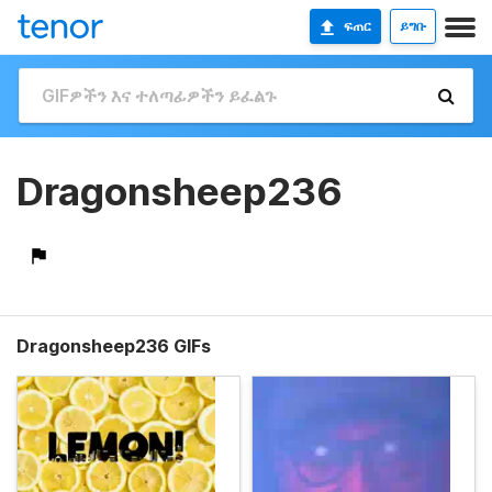
ፍጠር
ይግቡ
Dragonsheep236
Dragonsheep236 GIFs