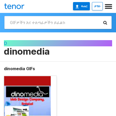
ፍጠር
ይግቡ
D
dinomedia
dinomedia GIFs