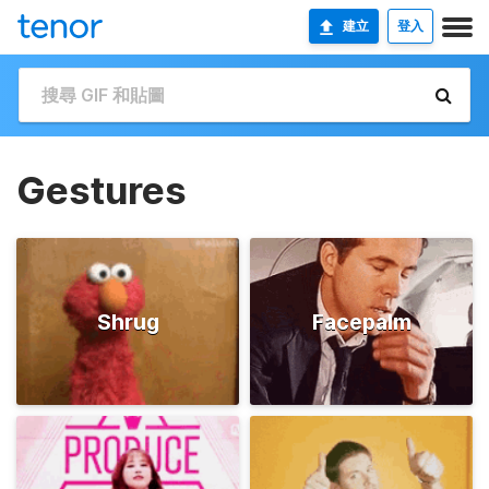
建立
登入
Gestures
Shrug
Facepalm