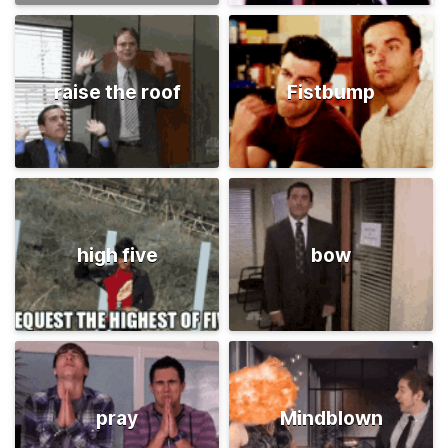
raise the roof
Fistbump
high five
bow
pray
Mindblown