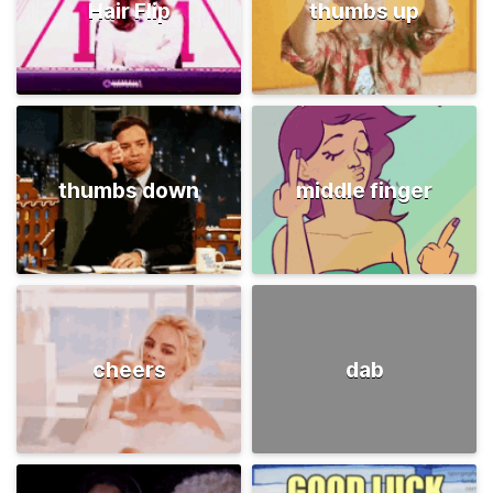
Hair Flip
thumbs up
thumbs down
middle finger
cheers
dab