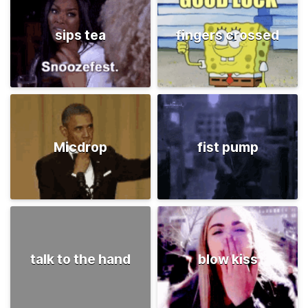
sips tea
fingers crossed
Micdrop
fist pump
talk to the hand
blow kiss