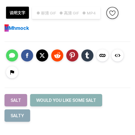
说明文字
● 标清 GIF
● 高清 GIF
● MP4
M
Mhmock
SALT
WOULD YOU LIKE SOME SALT
SALTY