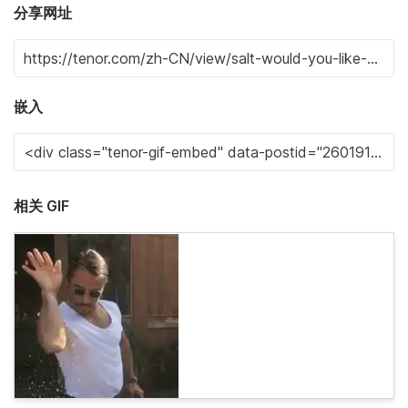
分享网址
嵌入
相关 GIF