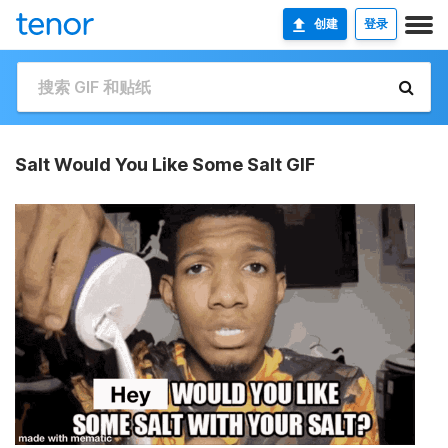
创建
登录
Salt Would You Like Some Salt GIF