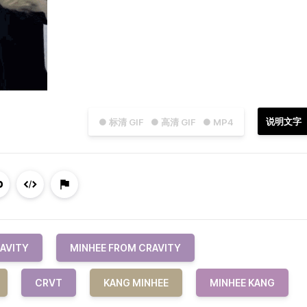
说明文字
● 标清 GIF
● 高清 GIF
● MP4
AVITY
MINHEE FROM CRAVITY
CRVT
KANG MINHEE
MINHEE KANG