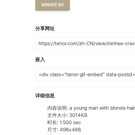
MINHEE BV
分享网址
嵌入
详细信息
内容说明: a young man with blonde hair is
文件大小: 3014KB
时长: 1.500 sec
尺寸: 498x468