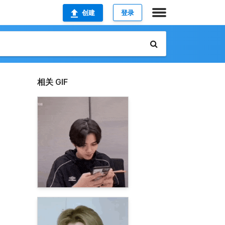
创建
登录
相关 GIF