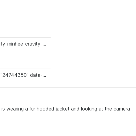
 wearing a fur hooded jacket and looking at the camera .