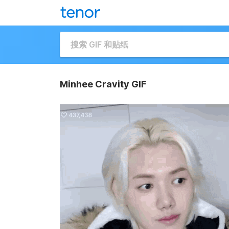
Minhee Cravity GIF