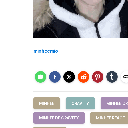
minheemio
MINHEE
CRAVITY
MINHEE CR
MINHEE DE CRAVITY
MINHEE REACT