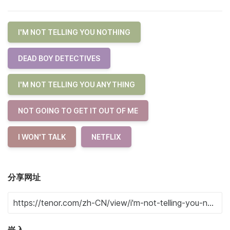
I'M NOT TELLING YOU NOTHING
DEAD BOY DETECTIVES
I'M NOT TELLING YOU ANYTHING
NOT GOING TO GET IT OUT OF ME
I WON'T TALK
NETFLIX
分享网址