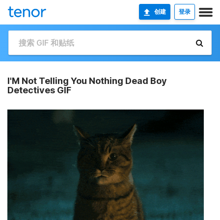
创建
登录
I'M Not Telling You Nothing Dead Boy
Detectives GIF