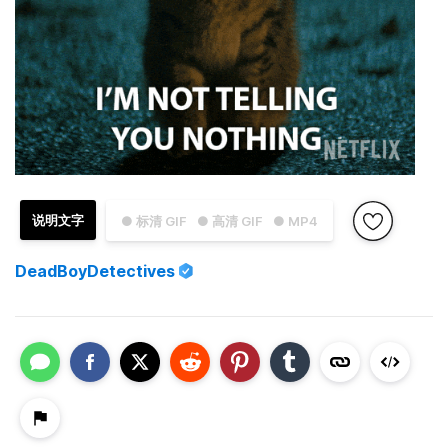
说明文字
● 标清 GIF
● 高清 GIF
● MP4
DeadBoyDetectives