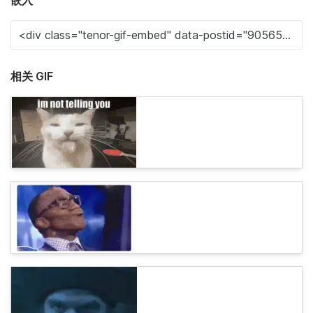
嵌入
相关 GIF