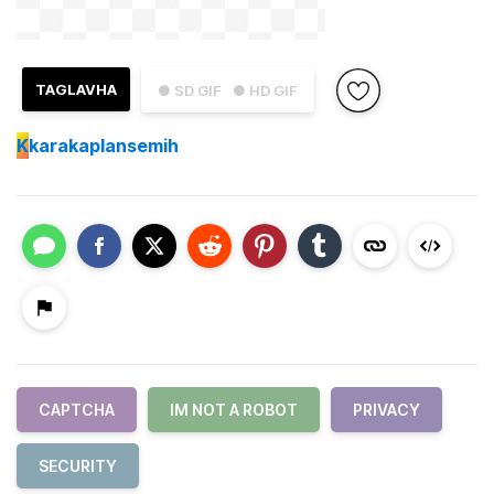
TAGLAVHA
● SD GIF
● HD GIF
K
karakaplansemih
CAPTCHA
IM NOT A ROBOT
PRIVACY
SECURITY