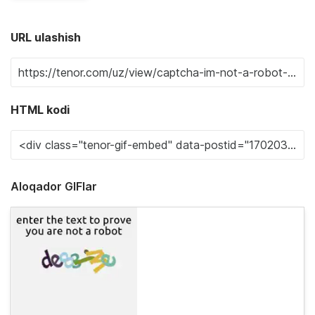
URL ulashish
HTML kodi
Aloqador GIFlar