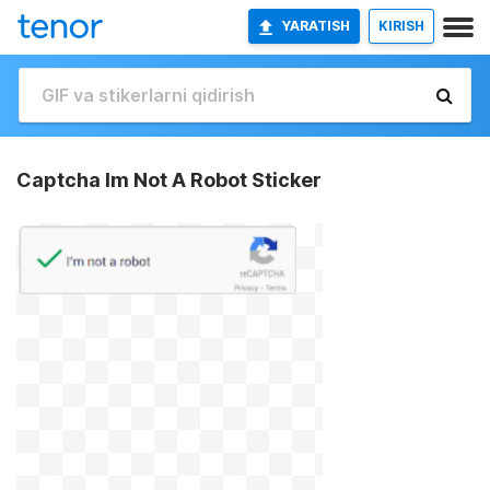
YARATISH
KIRISH
Captcha Im Not A Robot Sticker