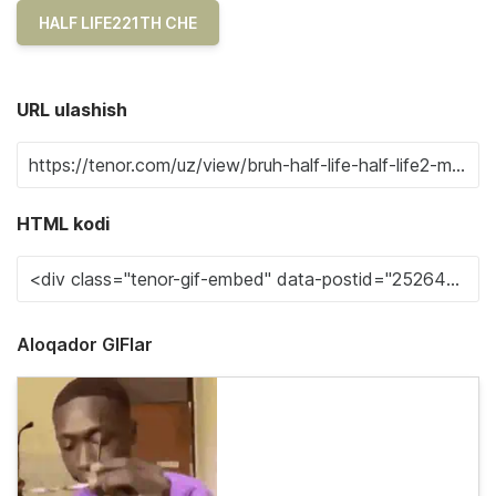
HALF LIFE221TH CHE
URL ulashish
HTML kodi
Aloqador GIFlar