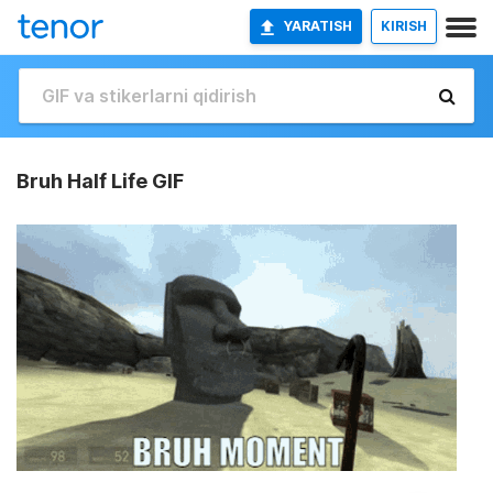
YARATISH
KIRISH
Bruh Half Life GIF