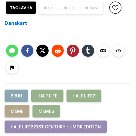
TAGLAVHA
● SD GIF
● HD GIF
● MP4
Danskart
BRUH
HALF LIFE
HALF LIFE2
MEME
MEMES
HALF LIFE221ST CENTURY HUMOR EDITION