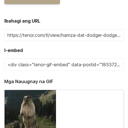
Ibahagi ang URL
I-embed
Mga Nauugnay na GIF