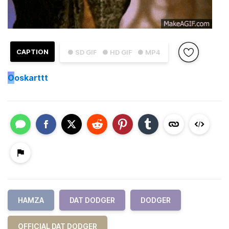
CAPTION
● SD GIF
● HD GIF
● MP4
O
oskarttt
HAMZA
DAT DODGER
DODGER
OFFICIAL DAT DODGER