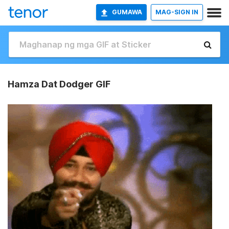
GUMAWA
MAG-SIGN IN
Hamza Dat Dodger GIF