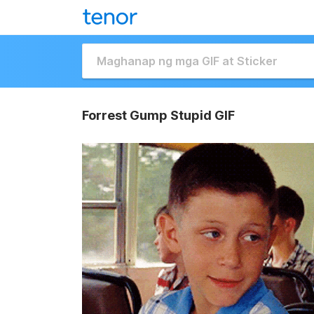
Forrest Gump Stupid GIF