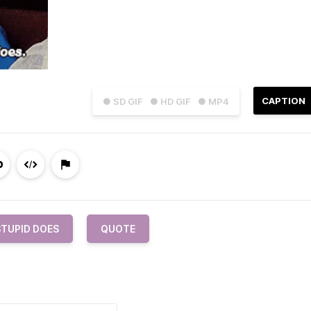
CAPTION
● SD GIF
● HD GIF
● MP4
STUPID DOES
QUOTE