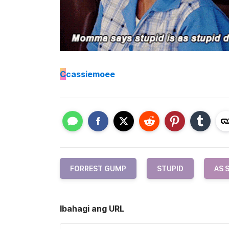
C
cassiemoee
FORREST GUMP
STUPID
AS 
Ibahagi ang URL