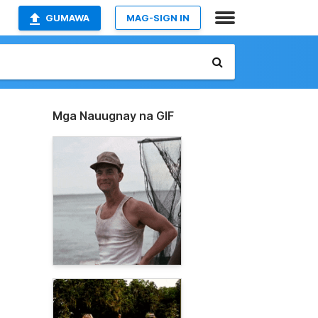
GUMAWA
MAG-SIGN IN
Mga Nauugnay na GIF