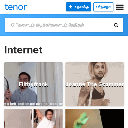
உருவாக்கு
உள்நுழைக
Internet
Filthyfrank
Joanne The Scammer