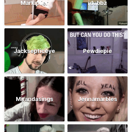
Markiplier
idubbz
Jacksepticeye
Pewdiepie
Mirandasings
Jennamarbles