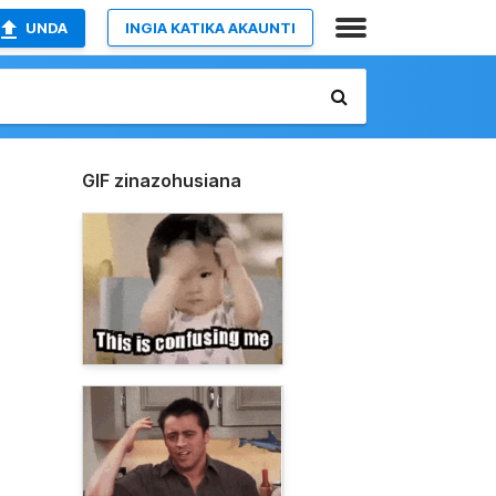
UNDA
INGIA KATIKA AKAUNTI
GIF zinazohusiana