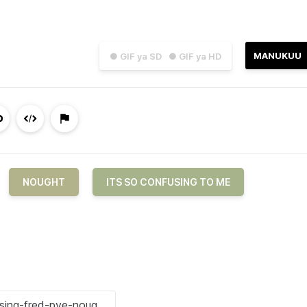
MANUKUU
● GIF ya SD
● GIF ya HD
NOUGHT
ITS SO CONFUSING TO ME