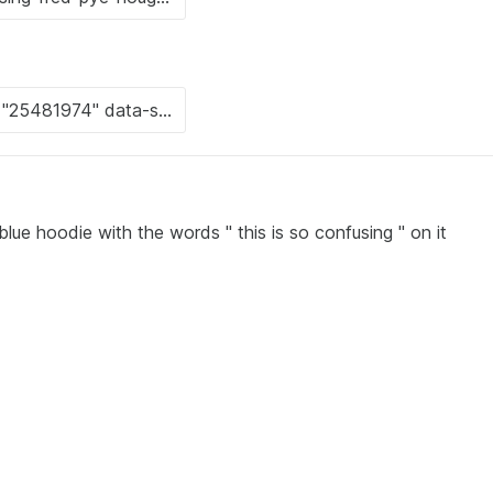
ue hoodie with the words " this is so confusing " on it