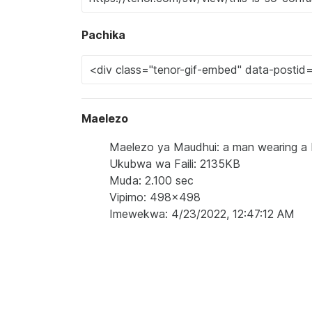
Pachika
Maelezo
Maelezo ya Maudhui: a man wearing a bl
Ukubwa wa Faili: 2135KB
Muda: 2.100 sec
Vipimo: 498x498
Imewekwa: 4/23/2022, 12:47:12 AM