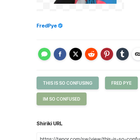
FredPye
THIS IS SO CONFUSING
FRED PYE
IM SO CONFUSED
Shiriki URL