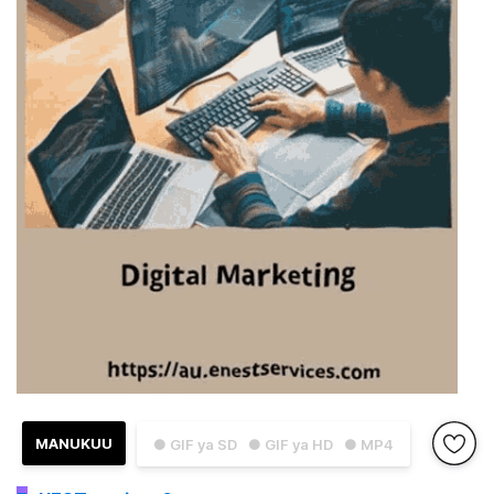
MANUKUU
● GIF ya SD
● GIF ya HD
● MP4