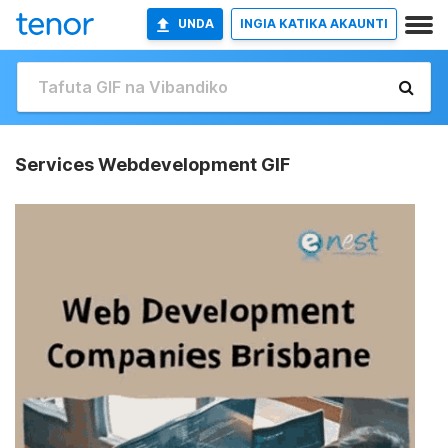
UNDA
INGIA KATIKA AKAUNTI
Services Webdevelopment GIF