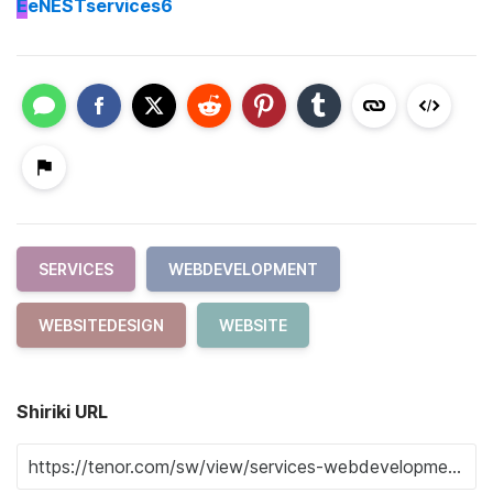
E
eNESTservices6
SERVICES
WEBDEVELOPMENT
WEBSITEDESIGN
WEBSITE
Shiriki URL