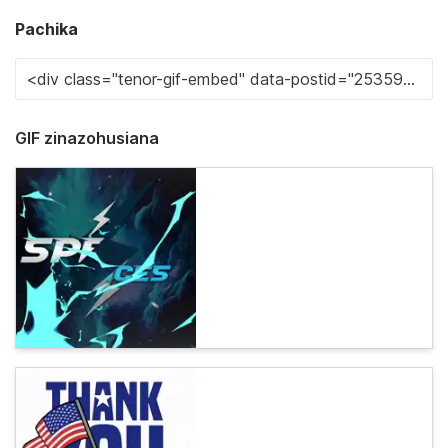
Pachika
GIF zinazohusiana