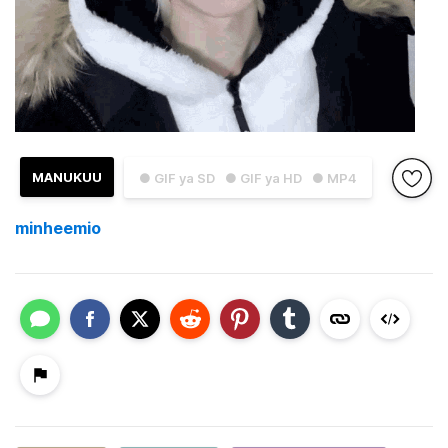
MANUKUU
● GIF ya SD
● GIF ya HD
● MP4
minheemio