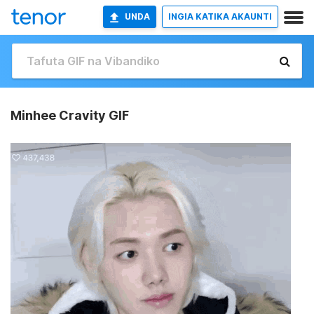
UNDA
INGIA KATIKA AKAUNTI
Minhee Cravity GIF