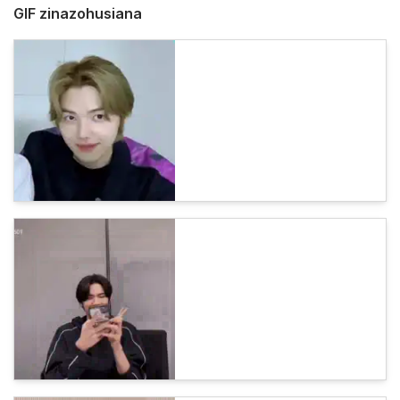
GIF zinazohusiana