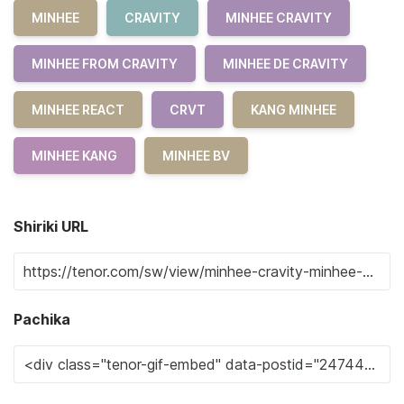
MINHEE
CRAVITY
MINHEE CRAVITY
MINHEE FROM CRAVITY
MINHEE DE CRAVITY
MINHEE REACT
CRVT
KANG MINHEE
MINHEE KANG
MINHEE BV
Shiriki URL
Pachika