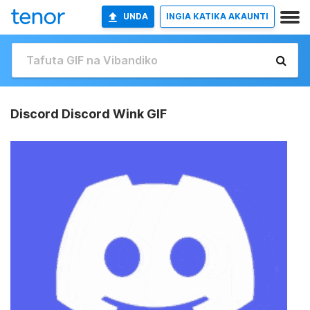
UNDA
INGIA KATIKA AKAUNTI
Discord Discord Wink GIF