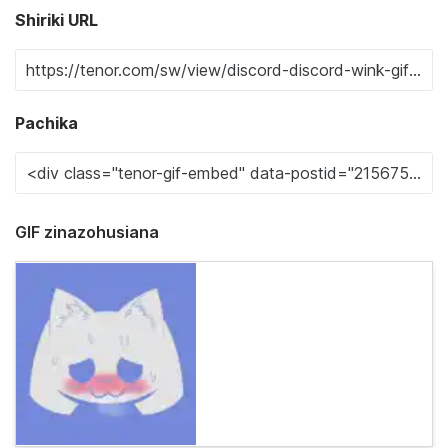
Shiriki URL
Pachika
GIF zinazohusiana