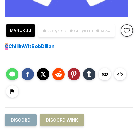
MANUKUU
● GIF ya SD
● GIF ya HD
● MP4
C
ChillinWitBobDillan
DISCORD
DISCORD WINK