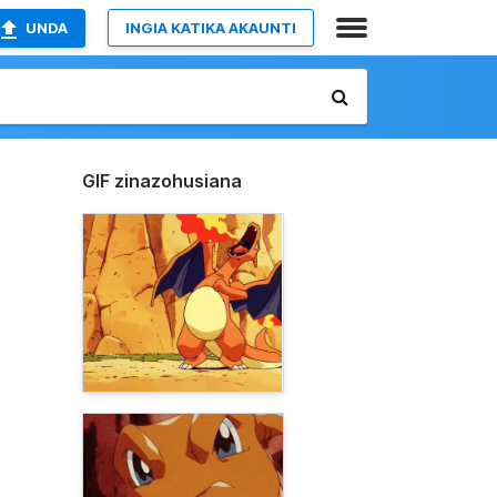
UNDA
INGIA KATIKA AKAUNTI
GIF zinazohusiana