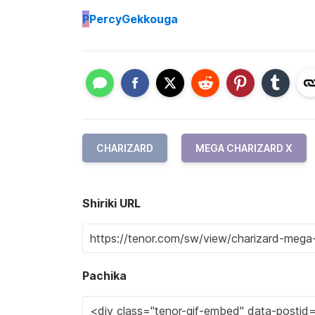
P
PercyGekkouga
CHARIZARD
MEGA CHARIZARD X
Shiriki URL
Pachika