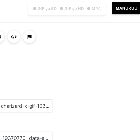
MANUKUU
● GIF ya SD
● GIF ya HD
● MP4