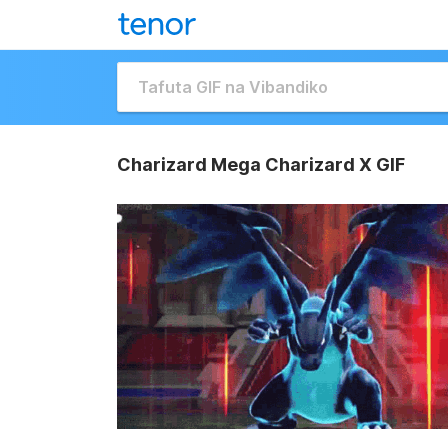
Charizard Mega Charizard X GIF