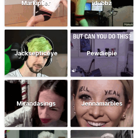
Markiplier
idubbz
Jacksepticeye
Pewdiepie
Mirandasings
Jennamarbles