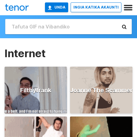
UNDA
INGIA KATIKA AKAUNTI
Internet
Filthyfrank
Joanne The Scammer