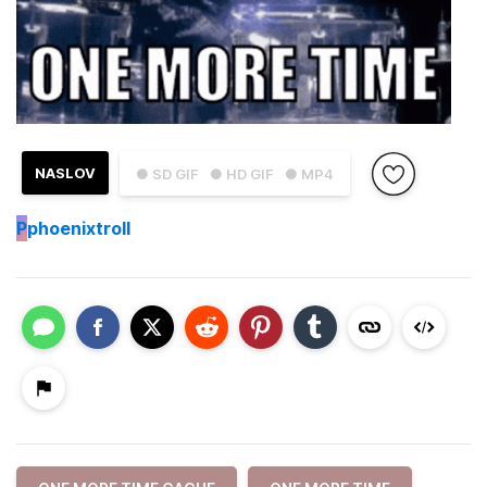
NASLOV
● SD GIF
● HD GIF
● MP4
P
phoenixtroll