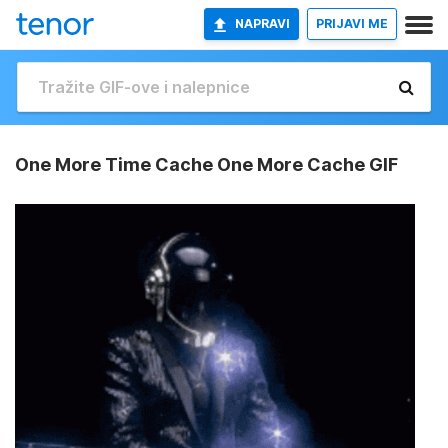
NAPRAVI
PRIJAVI ME
One More Time Cache One More Cache GIF