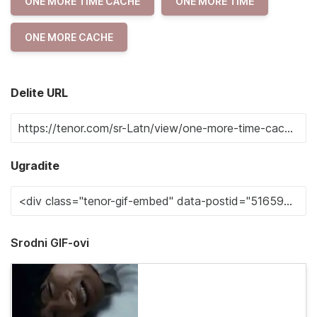
ONE MORE TIME CACHE
ONE MORE TIME
ONE MORE CACHE
Delite URL
Ugradite
Srodni GIF-ovi