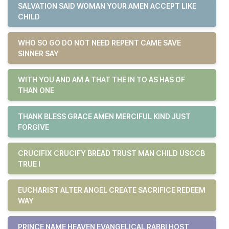
SALVATION SAID WOMAN YOUR AMEN ACCEPT LIKE
CHILD
WHO SO GO DO NOT NEED REPENT CAME SAVE
SINNER SAY
WITH YOU AND AM A THAT THE IN TO AS HAS OF
THAN ONE
THANK BLESS GRACE AMEN MERCIFUL KIND JUST
FORGIVE
CRUCIFIX CRUCIFY BREAD TRUST MAN CHILD USCCB
TRUE I
EUCHARIST ALTER ANGEL CREATE SACRIFICE REDEEM
WAY
PRINCE NAME HEAVEN EVANGELICAL RABBI HOST