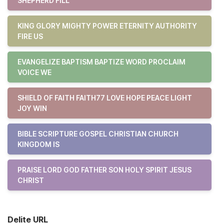
SHEPHERD FILL
KING GLORY MIGHTY POWER ETERNITY AUTHORITY
FIRE US
EVANGELIZE BAPTISM BAPTIZE WORD PROCLAIM
VOICE WE
SHIELD OF FAITH FAITH77 LOVE HOPE PEACE LIGHT
JOY WIN
BIBLE SCRIPTURE GOSPEL CHRISTIAN CHURCH
KINGDOM IS
PRAISE LORD GOD FATHER SON HOLY SPIRIT JESUS
CHRIST
Delite URL