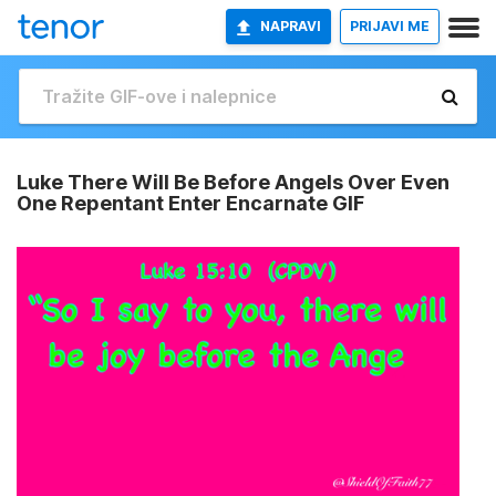
NAPRAVI
PRIJAVI ME
Luke There Will Be Before Angels Over Even
One Repentant Enter Encarnate GIF