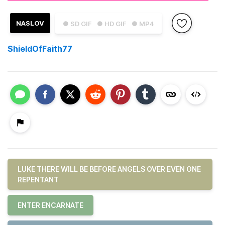
NASLOV
● SD GIF
● HD GIF
● MP4
ShieldOfFaith77
LUKE THERE WILL BE BEFORE ANGELS OVER EVEN ONE
REPENTANT
ENTER ENCARNATE