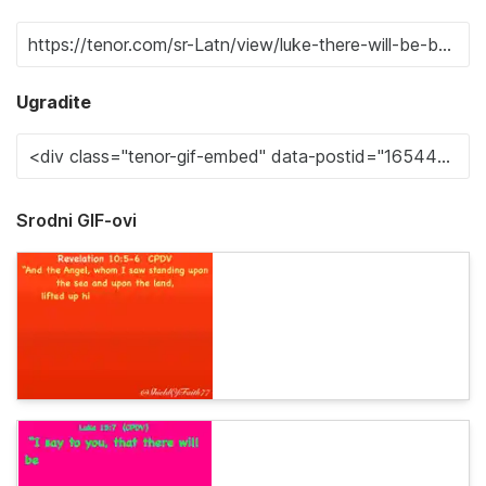
Ugradite
Srodni GIF-ovi