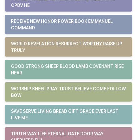
CPDV HE
RECEIVE NEW HONOR POWER BOOK EMMANUEL
COMMAND
WORLD REVELATION RESURRECT WORTHY RAISE UP
TRULY
GOOD STRONG SHEEP BLOOD LAMB COVENANT RISE
HEAR
WORSHIP KNEEL PRAY TRUST BELIEVE COME FOLLOW
BOW
SAVE SERVE LIVING BREAD GIFT GRACE EVER LAST
LIVE ME
TRUTH WAY LIFE ETERNAL GATE DOOR WAY