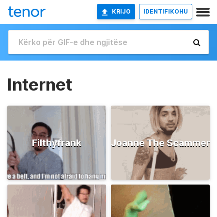
KRIJO
IDENTIFIKOHU
Internet
Filthyfrank
Joanne The Scammer