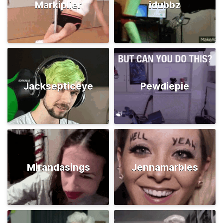
Markiplier
idubbz
Jacksepticeye
Pewdiepie
Mirandasings
Jennamarbles