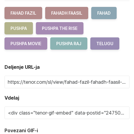
FAHAD FAZIL
FAHADH FAASIL
FAHAD
PUSHPA
PUSHPA THE RISE
PUSHPA MOVIE
PUSHPA RAJ
TELUGU
Deljenje URL-ja
Vdelaj
Povezani GIF-i