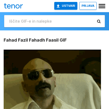
USTVARI
PRIJAVA
Fahad Fazil Fahadh Faasil GIF