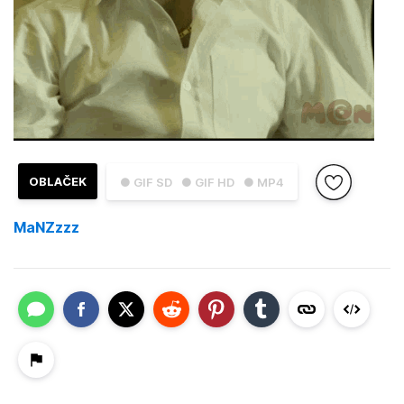
OBLAČEK
● GIF SD
● GIF HD
● MP4
MaNZzzz