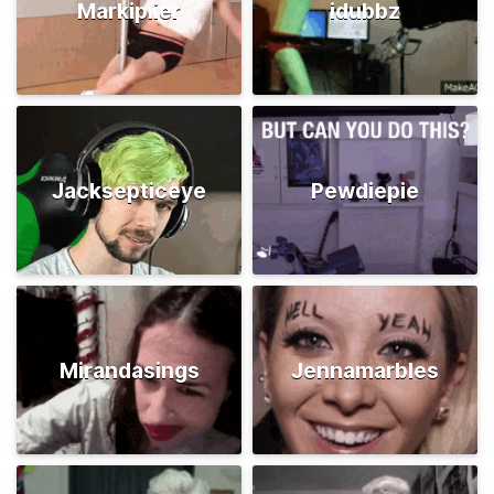
Markiplier
idubbz
Jacksepticeye
Pewdiepie
Mirandasings
Jennamarbles