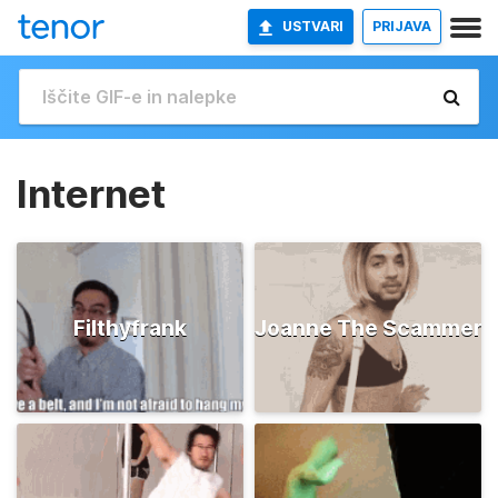
USTVARI
PRIJAVA
Internet
Filthyfrank
Joanne The Scammer