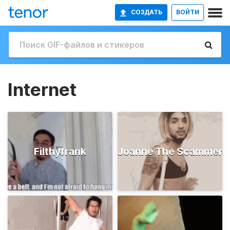
СОЗДАТЬ
ВОЙТИ
Internet
Filthyfrank
Joanne The Scammer