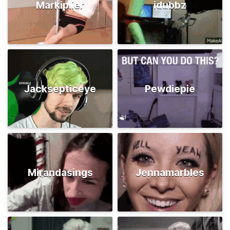
Markiplier
idubbz
Jacksepticeye
Pewdiepie
Mirandasings
Jennamarbles