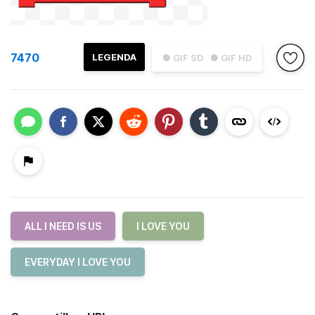
7470
LEGENDA
● GIF SD
● GIF HD
ALL I NEED IS US
I LOVE YOU
EVERYDAY I LOVE YOU