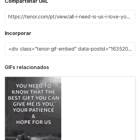
Compartilhar URL
Incorporar
GIFs relacionados