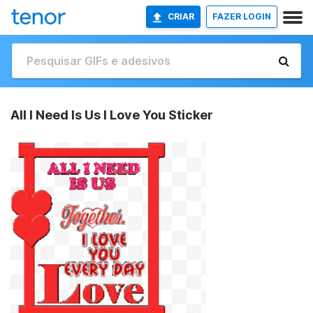
CRIAR
FAZER LOGIN
All I Need Is Us I Love You Sticker