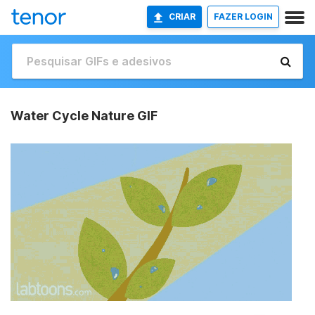
CRIAR
FAZER LOGIN
Water Cycle Nature GIF