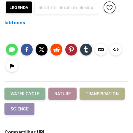
LEGENDA
● GIF SD
● GIF HD
● MP4
labtoons
WATER CYCLE
NATURE
TRANSPIRATION
SCIENCE
Compartilhar URL