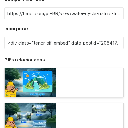
Incorporar
GIFs relacionados