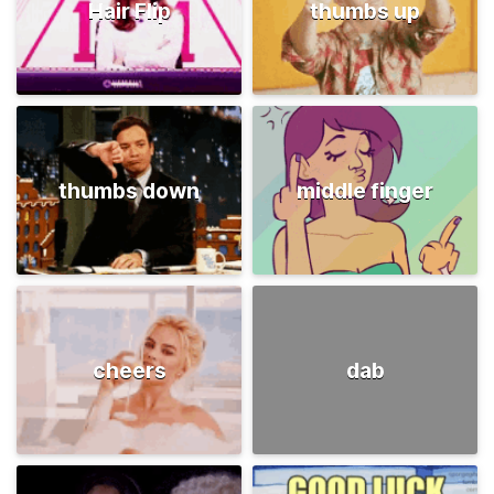
Hair Flip
thumbs up
thumbs down
middle finger
cheers
dab