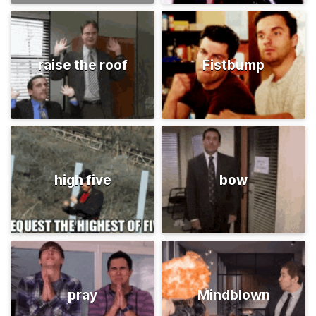
raise the roof
Fistbump
high five
bow
pray
Mindblown