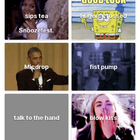
sips tea
fingers crossed
Micdrop
fist pump
talk to the hand
blow kiss