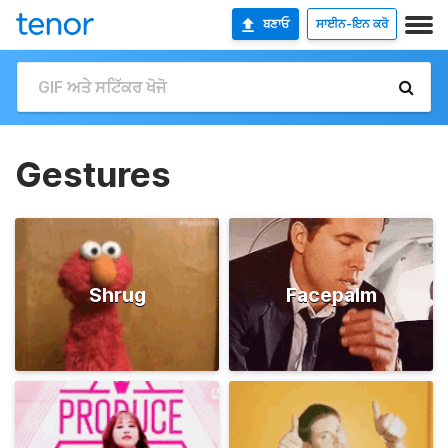
ਬਣਾਓ
ਸਾਈਨ-ਇਨ ਕਰੋ
Gestures
Shrug
Facepalm