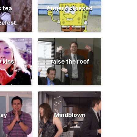
s tea
fingers crossed
 kiss
raise the roof
ray
Mindblown