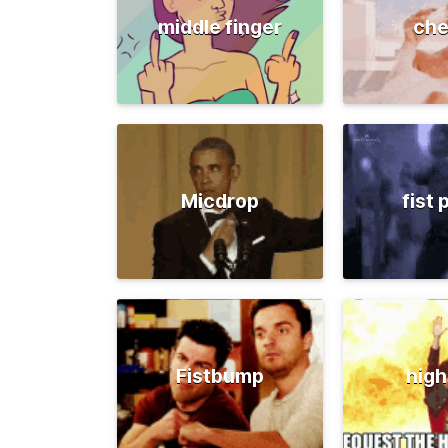
middle finger
che
Micdrop
fist
Fistbump
high