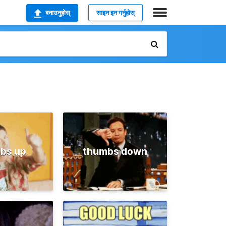
बनाउनुहोस्
साइन इन गर्नुहोस्
bs up
thumbs down