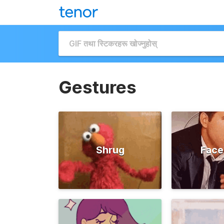
Gestures
Shrug
Face