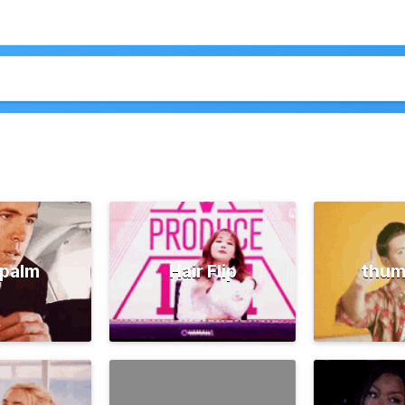
palm
Hair Flip
thum