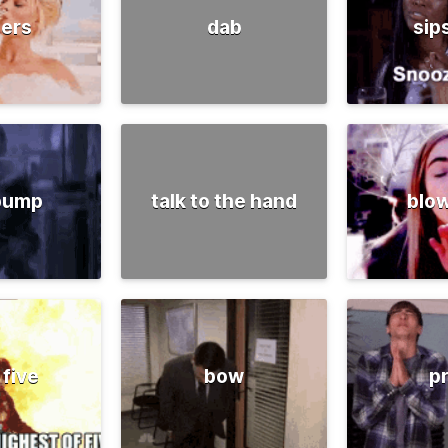
ers
dab
sip
 pump
talk to the hand
blow
 five
bow
p