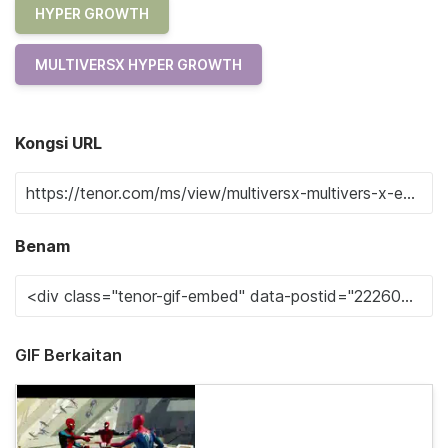
HYPER GROWTH
MULTIVERSX HYPER GROWTH
Kongsi URL
Benam
GIF Berkaitan