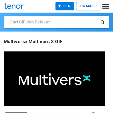
BUAT
LOG MASUK
Multiversx Multivers X GIF