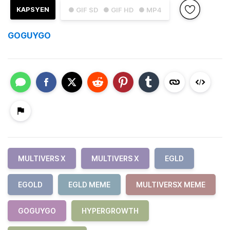
KAPSYEN
● GIF SD
● GIF HD
● MP4
GOGUYGO
MULTIVERS X
MULTIVERS X
EGLD
EGOLD
EGLD MEME
MULTIVERSX MEME
GOGUYGO
HYPERGROWTH